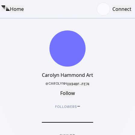
Home
Connect
Carolyn Hammond Art
@
CAROLYNH
0X949F···FE74
Follow
–
FOLLOWERS