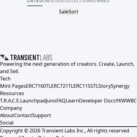
LISTED
CREATED
COLLECTIONS
OWNED
Sale
Sort
Powering the next generation of creators. Create, Launch,
and Sell.
Tech
Mint Pages
ERC7160TL
ERC721TL
ERC1155TL
Story
Synergy
Resources
T.R.A.C.E.
Launchpad
Juno
FAQ
Learn
Developer Docs
YKWWBC
Company
About
Contact
Support
Social
Copyright ©
2026
Transient Labs Inc., All rights reserved