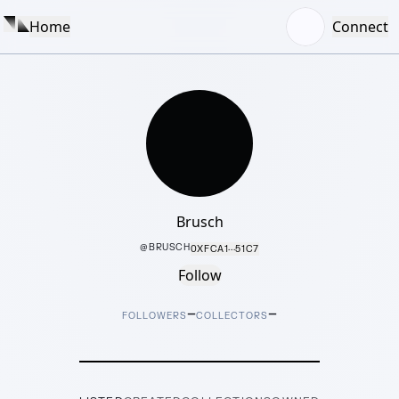
Home
Connect
Brusch
@
BRUSCH
0XFCA1···51C7
Follow
–
–
FOLLOWERS
COLLECTORS