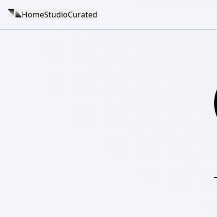
Home
Studio
Curated