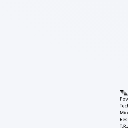
Pow
Tec
Min
Res
T.R.