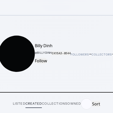
Billy Dinh
–
@
BILLYDINH
0X15A3···8544
FOLLOWERS
COLLECTORS
Follow
Sort
LISTED
CREATED
COLLECTIONS
OWNED