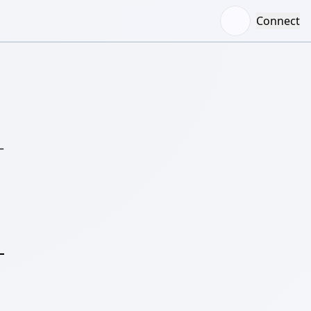
Connect
–