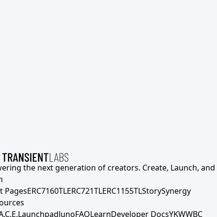
ering the next generation of creators. Create, Launch, and S
h
t Pages
ERC7160TL
ERC721TL
ERC1155TL
Story
Synergy
ources
A.C.E.
Launchpad
Juno
FAQ
Learn
Developer Docs
YKWWBC