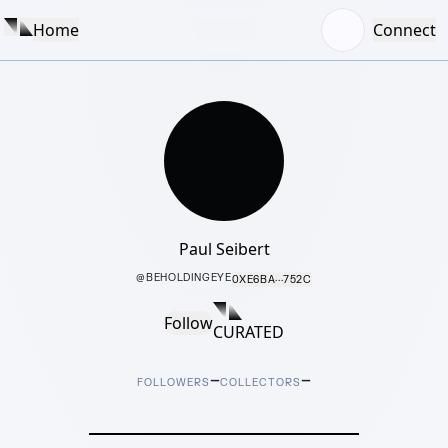
Home
Connect
Paul Seibert
@
BEHOLDINGEYE
0XE6BA···752C
Follow
CURATED
–
–
FOLLOWERS
COLLECTORS