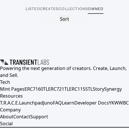
LISTED
CREATED
COLLECTIONS
OWNED
Sort
Powering the next generation of creators. Create, Launch,
and Sell.
Tech
Mint Pages
ERC7160TL
ERC721TL
ERC1155TL
Story
Synergy
Resources
T.R.A.C.E.
Launchpad
Juno
FAQ
Learn
Developer Docs
YKWWBC
Company
About
Contact
Support
Social