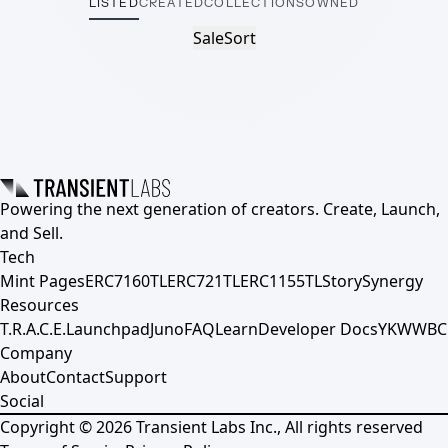
LISTED
CREATED
COLLECTIONS
OWNED
Sale
Sort
Powering the next generation of creators. Create, Launch,
and Sell.
Tech
Mint Pages
ERC7160TL
ERC721TL
ERC1155TL
Story
Synergy
Resources
T.R.A.C.E.
Launchpad
Juno
FAQ
Learn
Developer Docs
YKWWBC
Company
About
Contact
Support
Social
Copyright ©
2026
Transient Labs Inc., All rights reserved