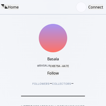
Home
Connect
Basala
@
BASALA
0XB75A···AA7E
Follow
–
–
FOLLOWERS
COLLECTORS