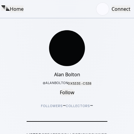
Home
Connect
Alan Bolton
@
ALANBOLTON
0X533E···C538
Follow
–
–
FOLLOWERS
COLLECTORS