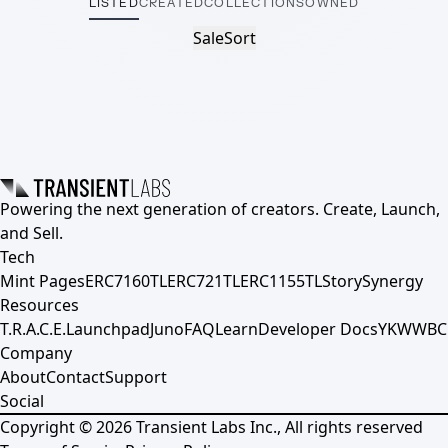
LISTED
CREATED
COLLECTIONS
OWNED
Sale
Sort
Powering the next generation of creators. Create, Launch,
and Sell.
Tech
Mint Pages
ERC7160TL
ERC721TL
ERC1155TL
Story
Synergy
Resources
T.R.A.C.E.
Launchpad
Juno
FAQ
Learn
Developer Docs
YKWWBC
Company
About
Contact
Support
Social
Copyright ©
2026
Transient Labs Inc., All rights reserved