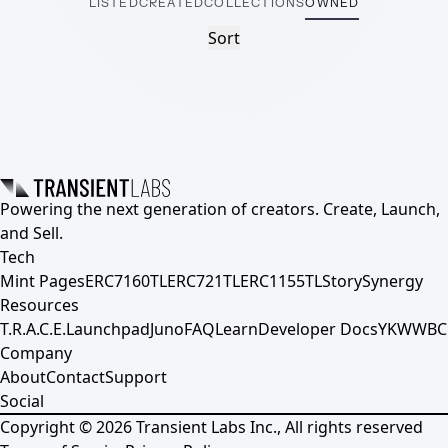
LISTED
CREATED
COLLECTIONS
OWNED
Sort
Powering the next generation of creators. Create, Launch,
and Sell.
Tech
Mint Pages
ERC7160TL
ERC721TL
ERC1155TL
Story
Synergy
Resources
T.R.A.C.E.
Launchpad
Juno
FAQ
Learn
Developer Docs
YKWWBC
Company
About
Contact
Support
Social
Copyright ©
2026
Transient Labs Inc., All rights reserved