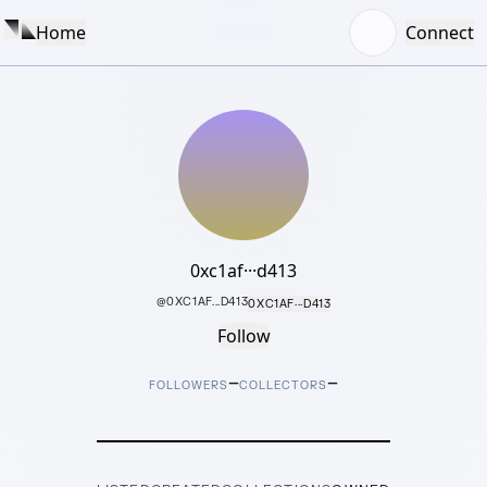
Home
Connect
0xc1af···d413
@
0XC1AF...D413
0XC1AF···D413
Follow
–
–
FOLLOWERS
COLLECTORS