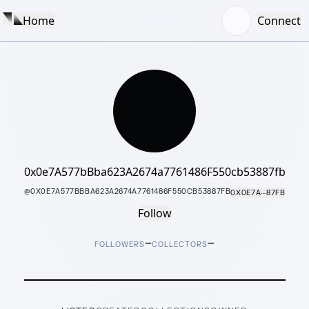
Home
Connect
0x0e7A577bBba623A2674a7761486F550cb53887fb
@
0X0E7A577BBBA623A2674A7761486F550CB53887FB
0X0E7A···87FB
Follow
–
–
FOLLOWERS
COLLECTORS