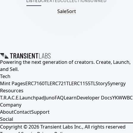
LISTED
CREATED
COLLECTIONS
OWNED
Sale
Sort
Powering the next generation of creators. Create, Launch,
and Sell.
Tech
Mint Pages
ERC7160TL
ERC721TL
ERC1155TL
Story
Synergy
Resources
T.R.A.C.E.
Launchpad
Juno
FAQ
Learn
Developer Docs
YKWWBC
Company
About
Contact
Support
Social
Copyright ©
2026
Transient Labs Inc., All rights reserved