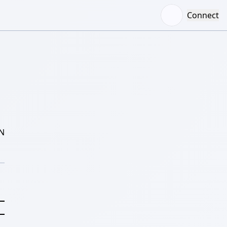
Connect
N