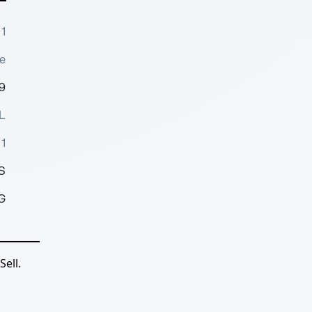
1
e
9
L
1
S
G
ell.