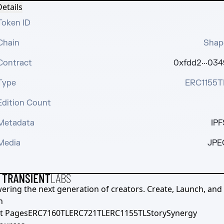
etails
Token ID
Chain
Shap
Contract
0xfdd2···034
Type
ERC1155T
Edition Count
Metadata
IPF
Media
JPE
ering the next generation of creators. Create, Launch, and S
h
t Pages
ERC7160TL
ERC721TL
ERC1155TL
Story
Synergy