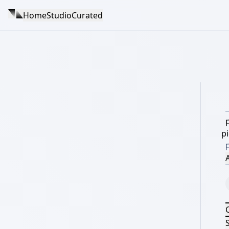
Home
Studio
Curated
p
A
S