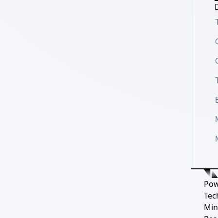
D
Pow
Tec
Min