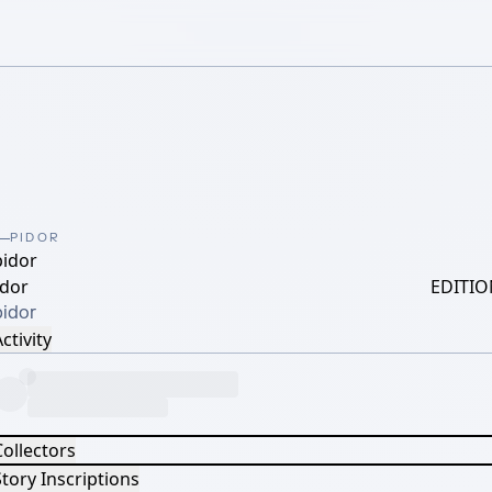
PIDOR
pidor
idor
EDITIO
pidor
ctivity
Collectors
tory Inscriptions