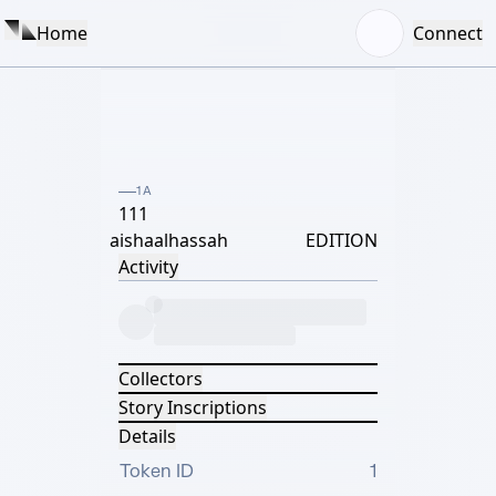
Home
Connect
1A
111
aishaalhassah
EDITION
Activity
Collectors
Story Inscriptions
Details
Token ID
1