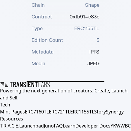
Chain
Shape
Contract
0xfb91···e83e
Type
ERC1155TL
Edition Count
3
Metadata
IPFS
Media
JPEG
Powering the next generation of creators. Create, Launch,
and Sell.
Tech
Mint Pages
ERC7160TL
ERC721TL
ERC1155TL
Story
Synergy
Resources
T.R.A.C.E.
Launchpad
Juno
FAQ
Learn
Developer Docs
YKWWBC