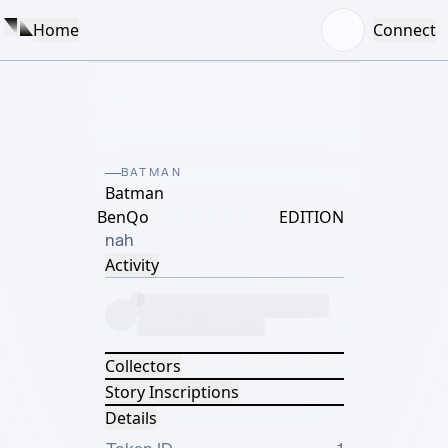
Home
Connect
BATMAN
Batman
BenQo
EDITION
nah
Activity
Collectors
Story Inscriptions
Details