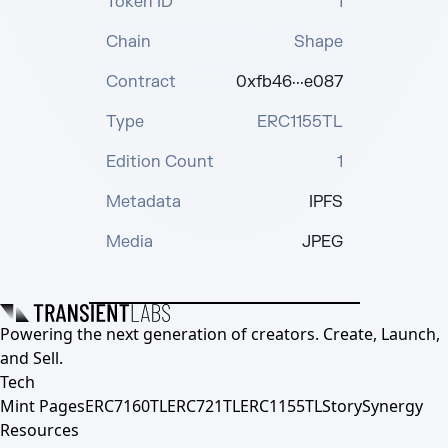
Token ID
1
Chain
Shape
Contract
0xfb46···e087
Type
ERC1155TL
Edition Count
1
Metadata
IPFS
Media
JPEG
Powering the next generation of creators. Create, Launch,
and Sell.
Tech
Mint Pages
ERC7160TL
ERC721TL
ERC1155TL
Story
Synergy
Resources