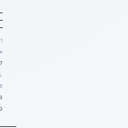
1
e
7
L
6
S
G