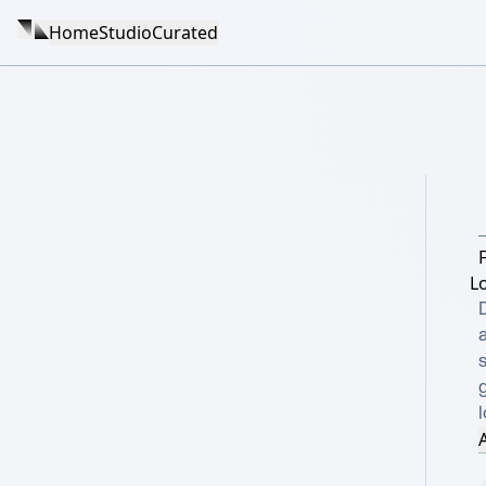
Home
Studio
Curated
F
L
g
A