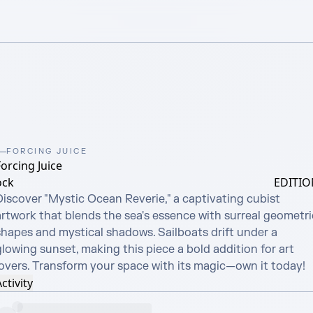
FORCING JUICE
orcing Juice
ock
EDITIO
Discover "Mystic Ocean Reverie," a captivating cubist 
artwork that blends the sea's essence with surreal geometric
shapes and mystical shadows. Sailboats drift under a 
lowing sunset, making this piece a bold addition for art 
lovers. Transform your space with its magic—own it today!
ctivity