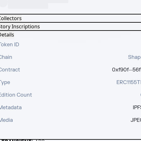
Collectors
tory Inscriptions
etails
Token ID
Chain
Shap
Contract
0xf90f···56f
Type
ERC1155T
Edition Count
Metadata
IPF
Media
JPE