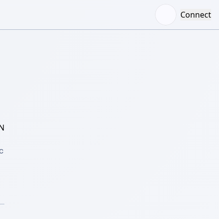
Connect
N
 