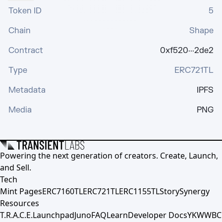
Token ID
5
Chain
Shape
Contract
0xf520···2de2
Type
ERC721TL
Metadata
IPFS
Media
PNG
Powering the next generation of creators. Create, Launch,
and Sell.
Tech
Mint Pages
ERC7160TL
ERC721TL
ERC1155TL
Story
Synergy
Resources
T.R.A.C.E.
Launchpad
Juno
FAQ
Learn
Developer Docs
YKWWBC