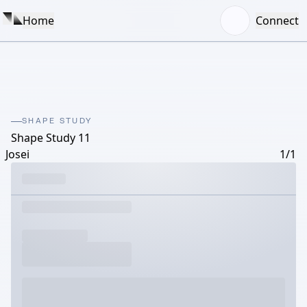
Home
Connect
SHAPE STUDY
Shape Study 11
Josei
1/1