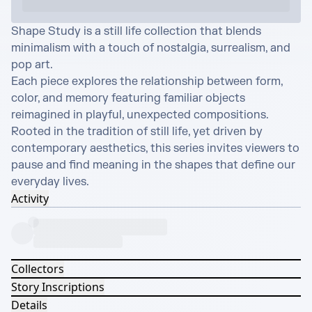
Shape Study is a still life collection that blends 
minimalism with a touch of nostalgia, surrealism, and 
pop art.

Each piece explores the relationship between form, 
color, and memory featuring familiar objects 
reimagined in playful, unexpected compositions.

Rooted in the tradition of still life, yet driven by 
contemporary aesthetics, this series invites viewers to 
pause and find meaning in the shapes that define our 
everyday lives.
Activity
Collectors
Story Inscriptions
Details