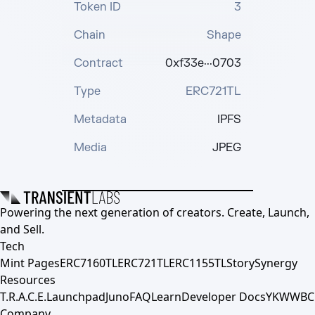
Token ID
3
Chain
Shape
Contract
0xf33e···0703
Type
ERC721TL
Metadata
IPFS
Media
JPEG
Powering the next generation of creators. Create, Launch,
and Sell.
Tech
Mint Pages
ERC7160TL
ERC721TL
ERC1155TL
Story
Synergy
Resources
T.R.A.C.E.
Launchpad
Juno
FAQ
Learn
Developer Docs
YKWWBC
Company