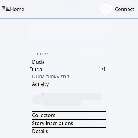
Home
Connect
DUDA
Duda
Duda
1/1
Duda funky shit
Activity
Collectors
Story Inscriptions
Details