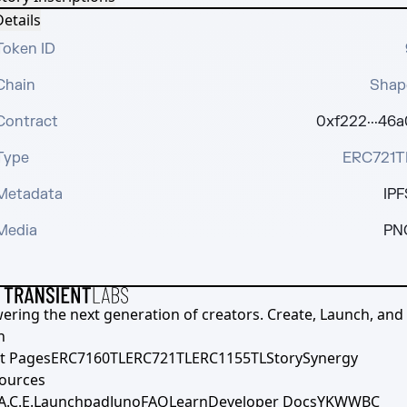
etails
Token ID
Chain
Shap
Contract
0xf222···46a
Type
ERC721T
Metadata
IPF
Media
PN
ering the next generation of creators. Create, Launch, and S
h
t Pages
ERC7160TL
ERC721TL
ERC1155TL
Story
Synergy
ources
A.C.E.
Launchpad
Juno
FAQ
Learn
Developer Docs
YKWWBC