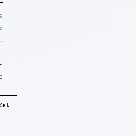
9
e
0
L
S
G
ell.