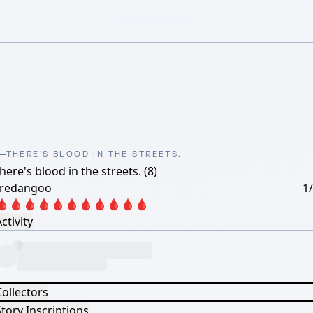
THERE'S BLOOD IN THE STREETS.
here's blood in the streets. (8)
oredangoo
1
🩸🩸🩸🩸🩸🩸🩸🩸🩸🩸🩸
ctivity
Collectors
tory Inscriptions