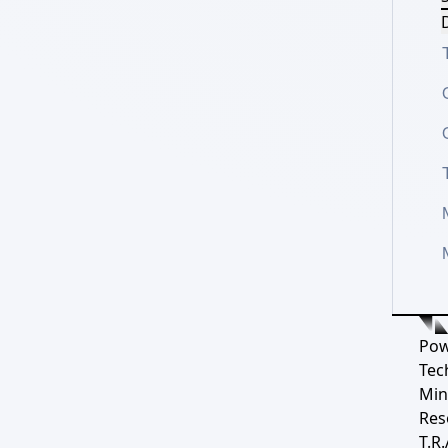
D
Pow
Tec
Min
Res
T.R.