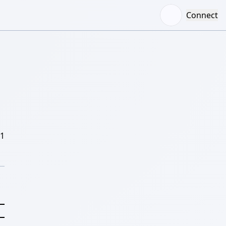
Connect
/1