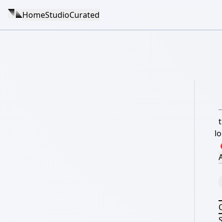
Home
Studio
Curated
t
l
A
S