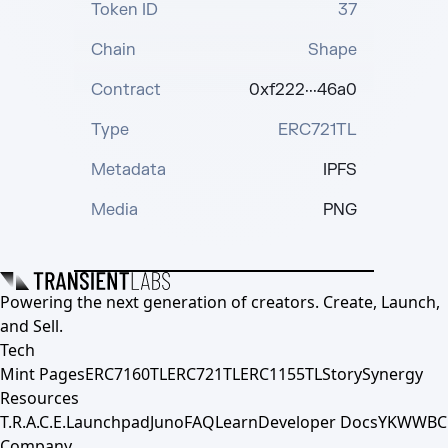
Token ID
37
Chain
Shape
Contract
0xf222···46a0
Type
ERC721TL
Metadata
IPFS
Media
PNG
Powering the next generation of creators. Create, Launch,
and Sell.
Tech
Mint Pages
ERC7160TL
ERC721TL
ERC1155TL
Story
Synergy
Resources
T.R.A.C.E.
Launchpad
Juno
FAQ
Learn
Developer Docs
YKWWBC
Company