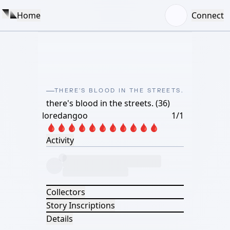
Home
Connect
THERE'S BLOOD IN THE STREETS.
there's blood in the streets. (36)
loredangoo
1/1
🩸🩸🩸🩸🩸🩸🩸🩸🩸🩸🩸
Activity
Collectors
Story Inscriptions
Details