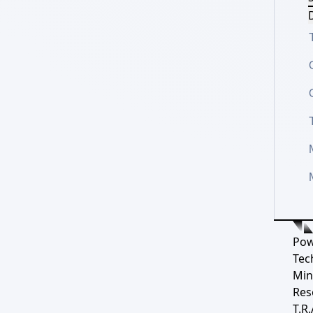
D
Pow
Tec
Min
Res
T.R.