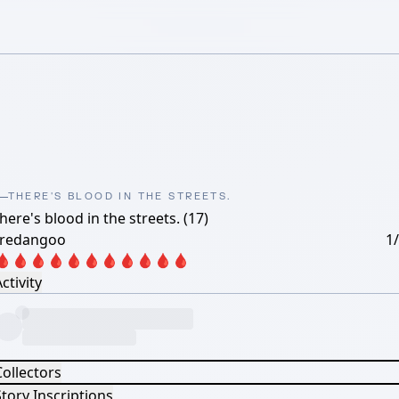
THERE'S BLOOD IN THE STREETS.
here's blood in the streets. (17)
oredangoo
1
🩸🩸🩸🩸🩸🩸🩸🩸🩸🩸🩸
ctivity
Collectors
tory Inscriptions