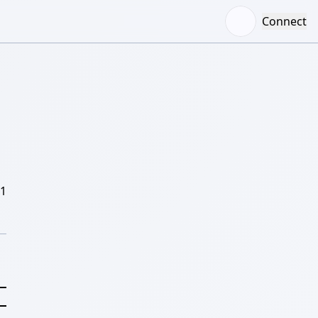
Connect
/1