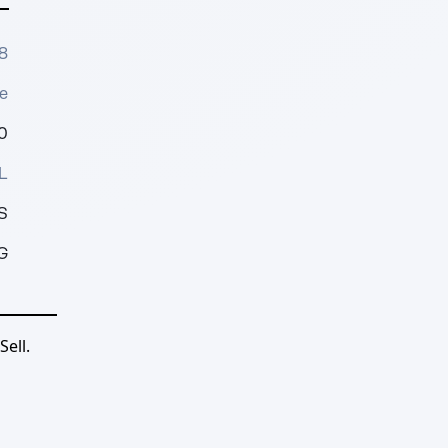
8
e
0
L
S
G
ell.