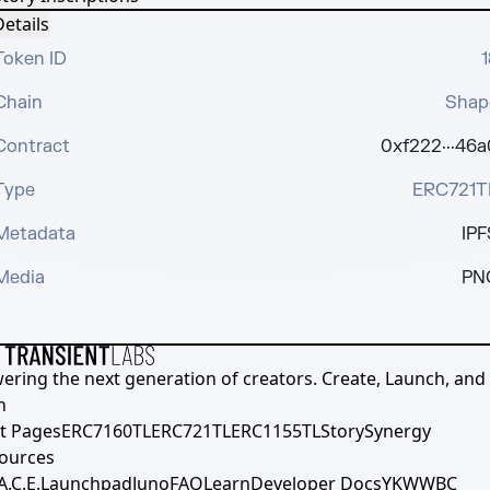
etails
Token ID
1
Chain
Shap
Contract
0xf222···46a
Type
ERC721T
Metadata
IPF
Media
PN
ering the next generation of creators. Create, Launch, and S
h
t Pages
ERC7160TL
ERC721TL
ERC1155TL
Story
Synergy
ources
A.C.E.
Launchpad
Juno
FAQ
Learn
Developer Docs
YKWWBC