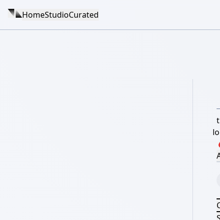
Home
Studio
Curated
t
l
A
S