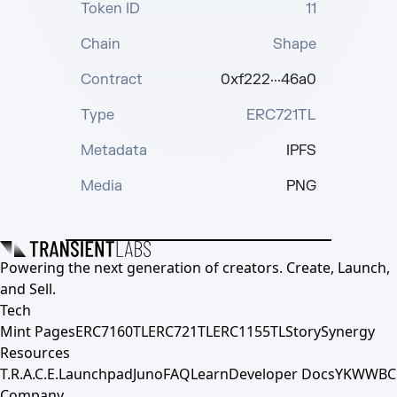
Token ID
11
Chain
Shape
Contract
0xf222···46a0
Type
ERC721TL
Metadata
IPFS
Media
PNG
Powering the next generation of creators. Create, Launch,
and Sell.
Tech
Mint Pages
ERC7160TL
ERC721TL
ERC1155TL
Story
Synergy
Resources
T.R.A.C.E.
Launchpad
Juno
FAQ
Learn
Developer Docs
YKWWBC
Company