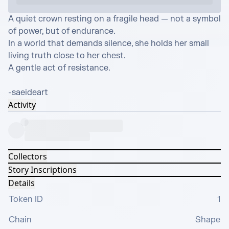
A quiet crown resting on a fragile head — not a symbol 
of power, but of endurance.

In a world that demands silence, she holds her small 
living truth close to her chest.

A gentle act of resistance.

-saeideart
Activity
Collectors
Story Inscriptions
Details
Token ID
1
Chain
Shape