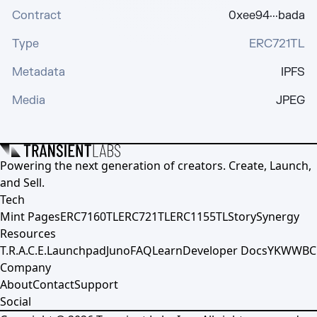
Contract
0xee94···bada
Type
ERC721TL
Metadata
IPFS
Media
JPEG
Powering the next generation of creators. Create, Launch,
and Sell.
Tech
Mint Pages
ERC7160TL
ERC721TL
ERC1155TL
Story
Synergy
Resources
T.R.A.C.E.
Launchpad
Juno
FAQ
Learn
Developer Docs
YKWWBC
Company
About
Contact
Support
Social