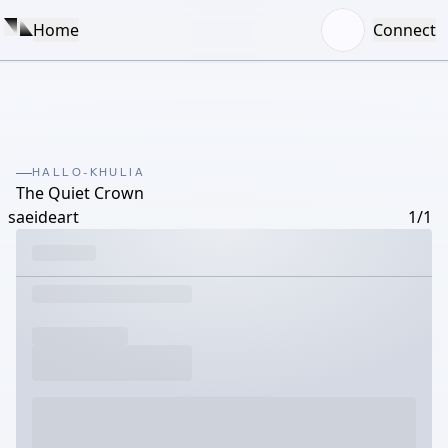
Home
Connect
HALLO-KHULIA
The Quiet Crown
saeideart
1/1