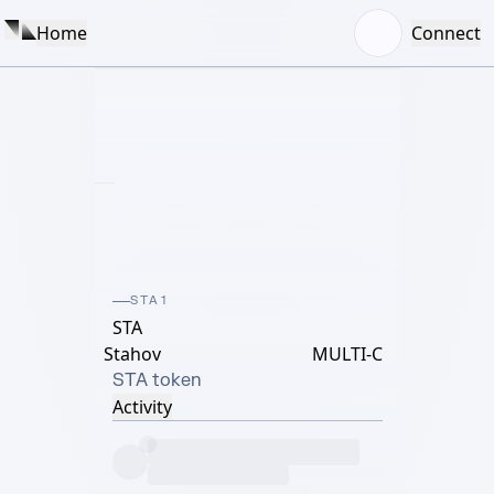
Home
Connect
STA1
STA
Stahov
MULTI-C
STA token
Activity