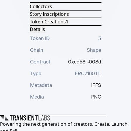
Collectors
Story Inscriptions
Token Creations
1
Details
Token ID
3
Chain
Shape
Contract
0xed58···008d
Type
ERC7160TL
Metadata
IPFS
Media
PNG
Powering the next generation of creators. Create, Launch,