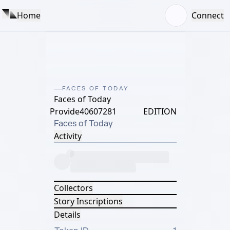
Home
Connect
FACES OF TODAY
Faces of Today
Provide40607281
EDITION
Faces of Today
Activity
Collectors
Story Inscriptions
Details