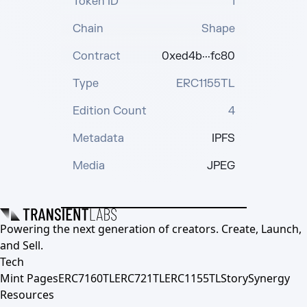
Token ID
1
Chain
Shape
Contract
0xed4b···fc80
Type
ERC1155TL
Edition Count
4
Metadata
IPFS
Media
JPEG
Powering the next generation of creators. Create, Launch,
and Sell.
Tech
Mint Pages
ERC7160TL
ERC721TL
ERC1155TL
Story
Synergy
Resources