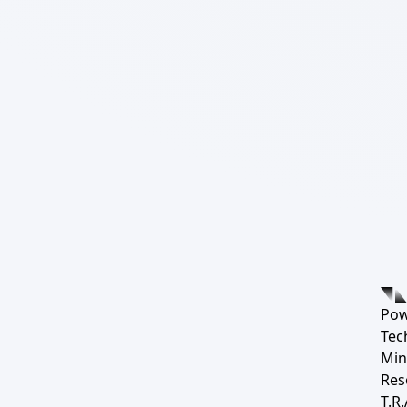
Pow
Tec
Min
Res
T.R.