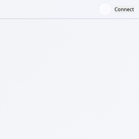
Connect