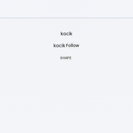
kocik
kocik
Follow
SHAPE