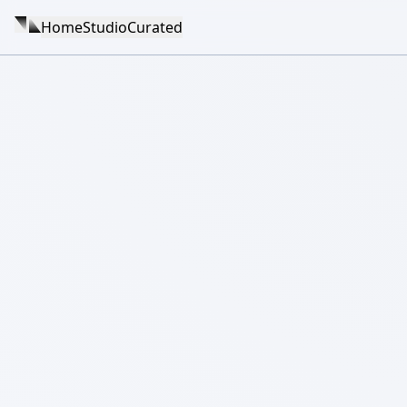
Home
Studio
Curated