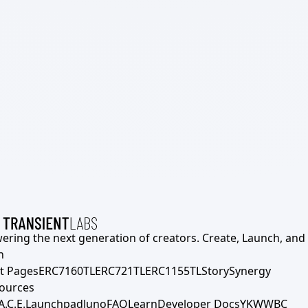
ering the next generation of creators. Create, Launch, and S
h
t Pages
ERC7160TL
ERC721TL
ERC1155TL
Story
Synergy
ources
A.C.E.
Launchpad
Juno
FAQ
Learn
Developer Docs
YKWWBC