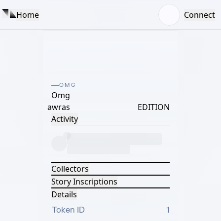
Home
Connect
OMG
Omg
awras
EDITION
Activity
Collectors
Story Inscriptions
Details
Token ID
1