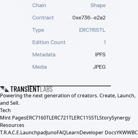
Chain
Shape
Contract
0xe736···e2a2
Type
ERC1155TL
Edition Count
1
Metadata
IPFS
Media
JPEG
Powering the next generation of creators. Create, Launch,
and Sell.
Tech
Mint Pages
ERC7160TL
ERC721TL
ERC1155TL
Story
Synergy
Resources
T.R.A.C.E.
Launchpad
Juno
FAQ
Learn
Developer Docs
YKWWBC