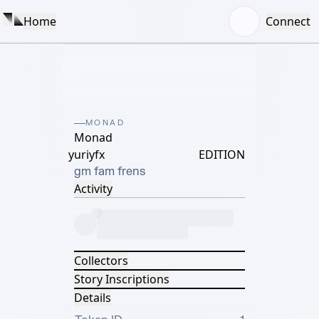
Home
Connect
MONAD
Monad
yuriyfx
EDITION
gm fam frens
Activity
Collectors
Story Inscriptions
Details