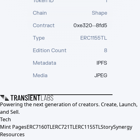
Token ID
1
Chain
Shape
Contract
0xe320···8fd5
Type
ERC1155TL
Edition Count
8
Metadata
IPFS
Media
JPEG
Powering the next generation of creators. Create, Launch,
and Sell.
Tech
Mint Pages
ERC7160TL
ERC721TL
ERC1155TL
Story
Synergy
Resources