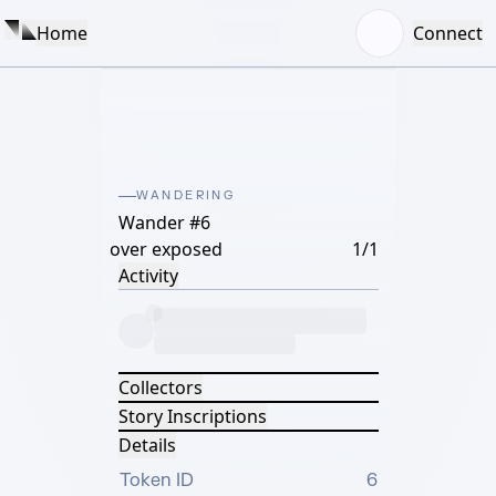
Home
Connect
WANDERING
Wander #6
over exposed
1/1
Activity
Collectors
Story Inscriptions
Details
Token ID
6