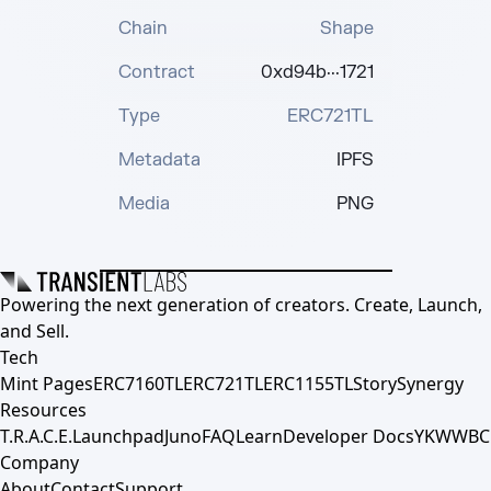
Chain
Shape
Contract
0xd94b···1721
Type
ERC721TL
Metadata
IPFS
Media
PNG
Powering the next generation of creators. Create, Launch,
and Sell.
Tech
Mint Pages
ERC7160TL
ERC721TL
ERC1155TL
Story
Synergy
Resources
T.R.A.C.E.
Launchpad
Juno
FAQ
Learn
Developer Docs
YKWWBC
Company
About
Contact
Support