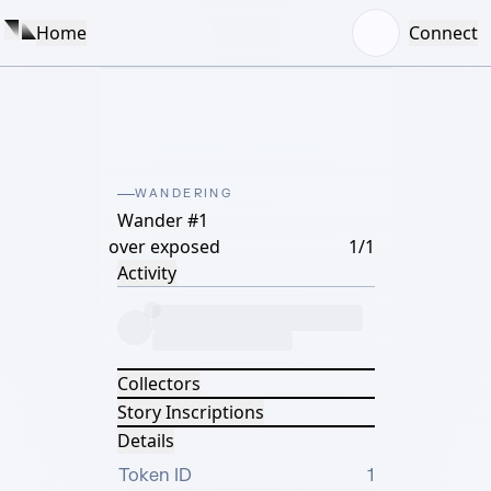
Home
Connect
WANDERING
Wander #1
over exposed
1/1
Activity
Collectors
Story Inscriptions
Details
Token ID
1