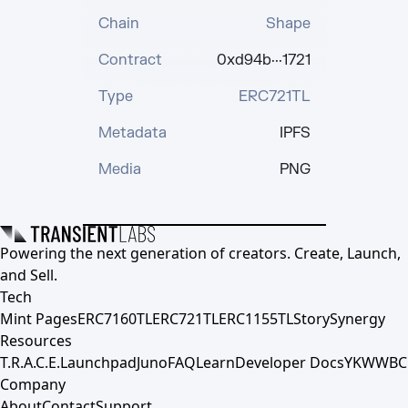
Chain
Shape
Contract
0xd94b···1721
Type
ERC721TL
Metadata
IPFS
Media
PNG
Powering the next generation of creators. Create, Launch,
and Sell.
Tech
Mint Pages
ERC7160TL
ERC721TL
ERC1155TL
Story
Synergy
Resources
T.R.A.C.E.
Launchpad
Juno
FAQ
Learn
Developer Docs
YKWWBC
Company
About
Contact
Support