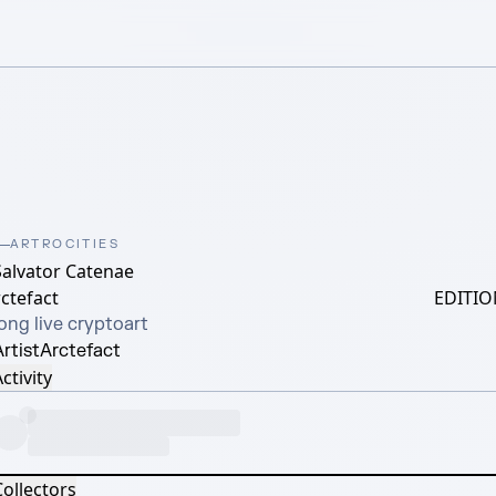
ARTROCITIES
Salvator Catenae
ctefact
EDITIO
ong live cryptoart
rtist
Arctefact
ctivity
Collectors