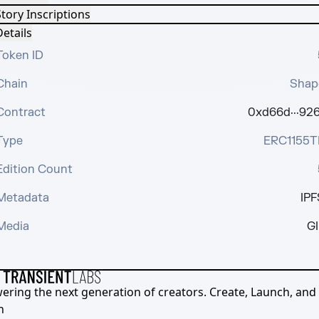
tory Inscriptions
etails
Token ID
Chain
Shap
Contract
0xd66d···926
Type
ERC1155T
Edition Count
Metadata
IPF
Media
GI
ering the next generation of creators. Create, Launch, and S
h