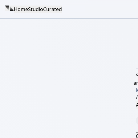
Home
Studio
Curated
ar
l
A
A