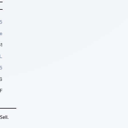
5
e
1
L
5
S
F
ell.