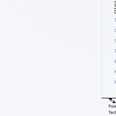
S
D
Pow
Tec