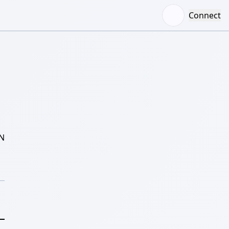
Connect
N