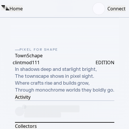
Home
Connect
PIXEL FOR SHAPE
TownSchape
clintmod111
EDITION
In shadows deep and starlight bright,

The townscape shows in pixel sight.

Where crafts rise and builds grow,

Through monochrome worlds they boldly go.
Activity
Collectors