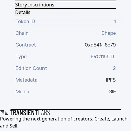
Story Inscriptions
Details
Token ID
1
Chain
Shape
Contract
0xd541···6e79
Type
ERC1155TL
Edition Count
2
Metadata
IPFS
Media
GIF
Powering the next generation of creators. Create, Launch,
and Sell.