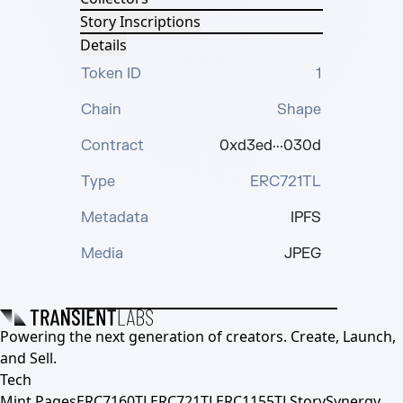
Story Inscriptions
Details
Token ID
1
Chain
Shape
Contract
0xd3ed···030d
Type
ERC721TL
Metadata
IPFS
Media
JPEG
Powering the next generation of creators. Create, Launch,
and Sell.
Tech
Mint Pages
ERC7160TL
ERC721TL
ERC1155TL
Story
Synergy