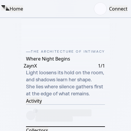
Home
Connect
THE ARCHITECTURE OF INTIMACY
Where Night Begins
ZaynX
1/1
Light loosens its hold on the room,

and shadows learn her shape.

She lies where silence gathers first

at the edge of what remains.
Activity
Collectors