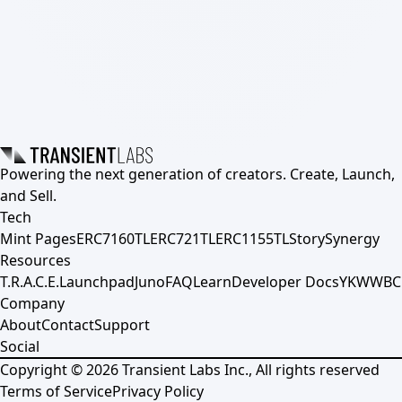
Powering the next generation of creators. Create, Launch,
and Sell.
Tech
Mint Pages
ERC7160TL
ERC721TL
ERC1155TL
Story
Synergy
Resources
T.R.A.C.E.
Launchpad
Juno
FAQ
Learn
Developer Docs
YKWWBC
Company
About
Contact
Support
Social
Copyright ©
2026
Transient Labs Inc., All rights reserved
Terms of Service
Privacy Policy