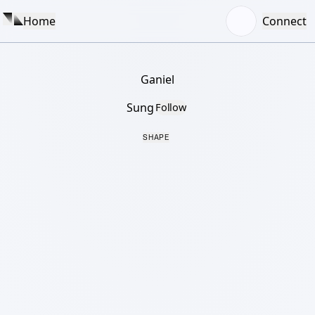
Home
Connect
Ganiel
Sung
Follow
SHAPE