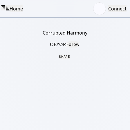
Home
Connect
Corrupted Harmony
OBYØR
Follow
SHAPE