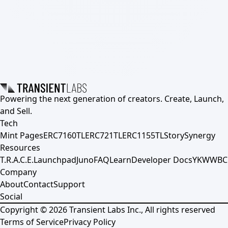
Powering the next generation of creators. Create, Launch,
and Sell.
Tech
Mint Pages
ERC7160TL
ERC721TL
ERC1155TL
Story
Synergy
Resources
T.R.A.C.E.
Launchpad
Juno
FAQ
Learn
Developer Docs
YKWWBC
Company
About
Contact
Support
Social
Copyright ©
2026
Transient Labs Inc., All rights reserved
Terms of Service
Privacy Policy