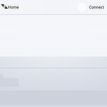
Home
Connect