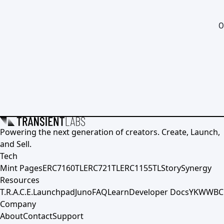
0
Powering the next generation of creators. Create, Launch,
and Sell.
Tech
Mint Pages
ERC7160TL
ERC721TL
ERC1155TL
Story
Synergy
Resources
T.R.A.C.E.
Launchpad
Juno
FAQ
Learn
Developer Docs
YKWWBC
Company
About
Contact
Support