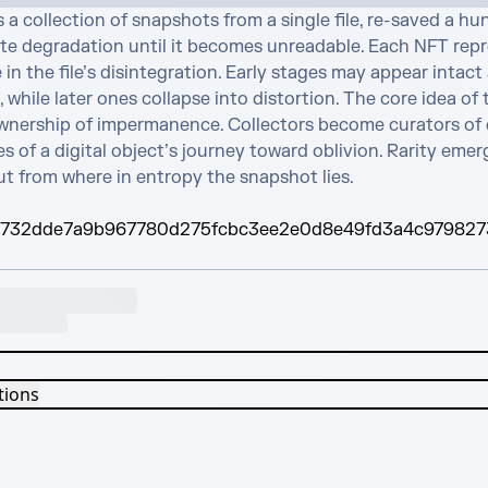
s a collection of snapshots from a single file, re-saved a hu
ate degradation until it becomes unreadable. Each NFT repr
in the file’s disintegration. Early stages may appear intact 
 while later ones collapse into distortion. The core idea of t
ownership of impermanence. Collectors become curators of e
s of a digital object’s journey toward oblivion. Rarity emer
ut from where in entropy the snapshot lies.
732dde7a9b967780d275fcbc3ee2e0d8e49fd3a4c979827
tions