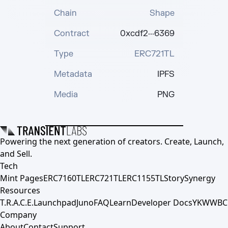
Chain
Shape
Contract
0xcdf2···6369
Type
ERC721TL
Metadata
IPFS
Media
PNG
Powering the next generation of creators. Create, Launch,
and Sell.
Tech
Mint Pages
ERC7160TL
ERC721TL
ERC1155TL
Story
Synergy
Resources
T.R.A.C.E.
Launchpad
Juno
FAQ
Learn
Developer Docs
YKWWBC
Company
About
Contact
Support