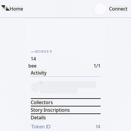
Home
Connect
BOBEES
14
bee
1/1
Activity
Collectors
Story Inscriptions
Details
Token ID
14