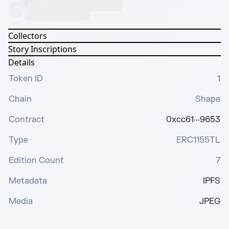
Collectors
Story Inscriptions
Details
Token ID
1
Chain
Shape
Contract
0xcc61···9653
Type
ERC1155TL
Edition Count
7
Metadata
IPFS
Media
JPEG