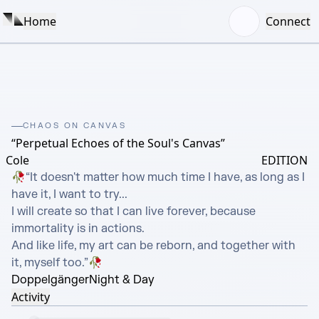
Home
Connect
CHAOS ON CANVAS
“Perpetual Echoes of the Soul's Canvas”
Cole
EDITION
🥀“It doesn't matter how much time I have, as long as I 
have it, I want to try...

I will create so that I can live forever, because 
immortality is in actions.

And like life, my art can be reborn, and together with 
it, myself too.”🥀
Doppelgänger
Night & Day
Activity