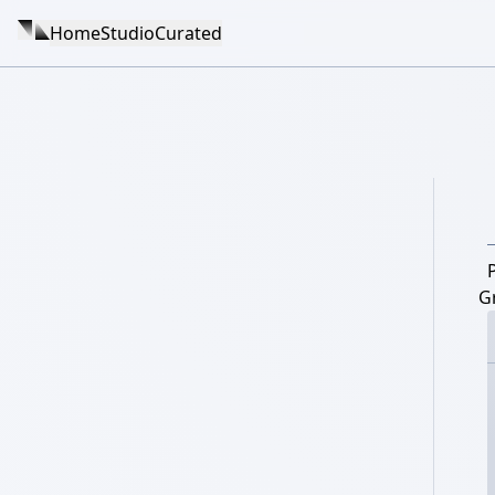
Home
Studio
Curated
G