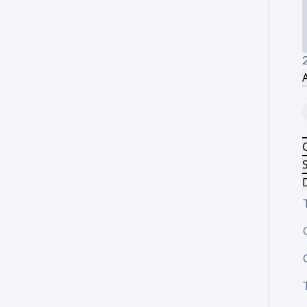
A
S
D