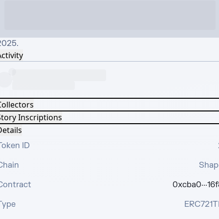
2025.
ctivity
Collectors
tory Inscriptions
etails
Token ID
Chain
Shap
Contract
0xcba0···16f
Type
ERC721T