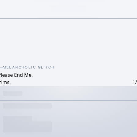
MELANCHOLIC GLITCH.
Please End Me.
rims.
1