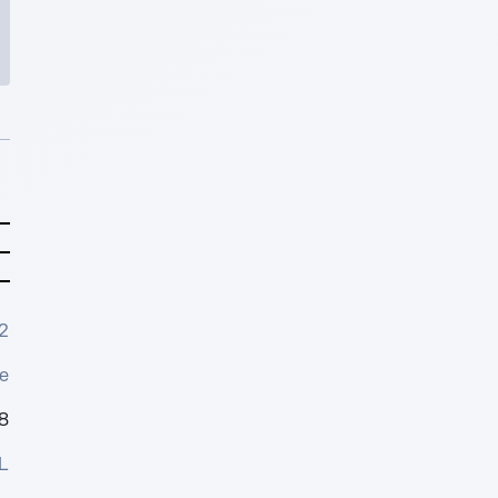
2
e
8
L