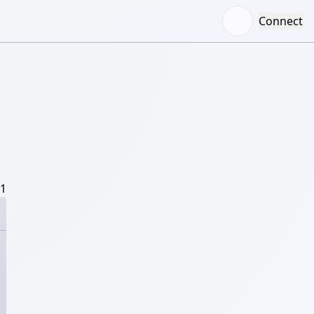
Connect
/1