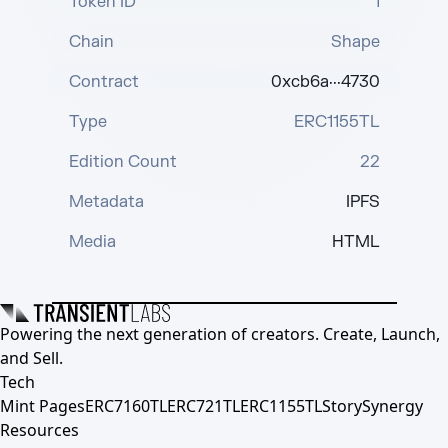
Token ID
1
Chain
Shape
Contract
0xcb6a···4730
Type
ERC1155TL
Edition Count
22
Metadata
IPFS
Media
HTML
Powering the next generation of creators. Create, Launch,
and Sell.
Tech
Mint Pages
ERC7160TL
ERC721TL
ERC1155TL
Story
Synergy
Resources