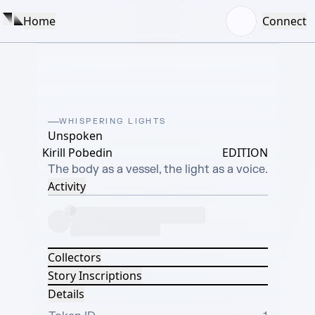
Home
Connect
WHISPERING LIGHTS
Unspoken
Kirill Pobedin
EDITION
The body as a vessel, the light as a voice.
Activity
Collectors
Story Inscriptions
Details