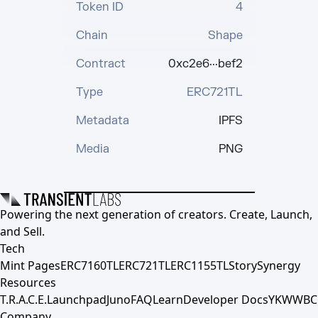
Token ID
4
Chain
Shape
Contract
0xc2e6···bef2
Type
ERC721TL
Metadata
IPFS
Media
PNG
Powering the next generation of creators. Create, Launch,
and Sell.
Tech
Mint Pages
ERC7160TL
ERC721TL
ERC1155TL
Story
Synergy
Resources
T.R.A.C.E.
Launchpad
Juno
FAQ
Learn
Developer Docs
YKWWBC
Company