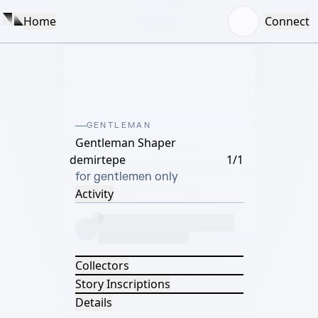
Home
Connect
GENTLEMAN
Gentleman Shaper
demirtepe
1/1
for gentlemen only
Activity
Collectors
Story Inscriptions
Details