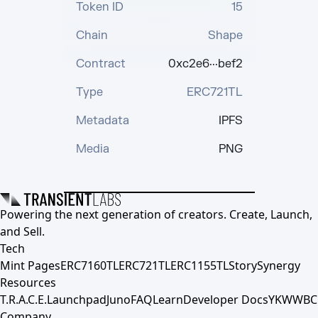
Token ID
15
Chain
Shape
Contract
0xc2e6···bef2
Type
ERC721TL
Metadata
IPFS
Media
PNG
Powering the next generation of creators. Create, Launch,
and Sell.
Tech
Mint Pages
ERC7160TL
ERC721TL
ERC1155TL
Story
Synergy
Resources
T.R.A.C.E.
Launchpad
Juno
FAQ
Learn
Developer Docs
YKWWBC
Company