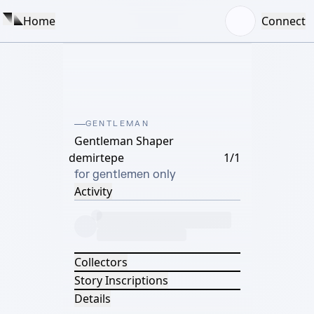
Home
Connect
GENTLEMAN
Gentleman Shaper
demirtepe
1/1
for gentlemen only
Activity
Collectors
Story Inscriptions
Details