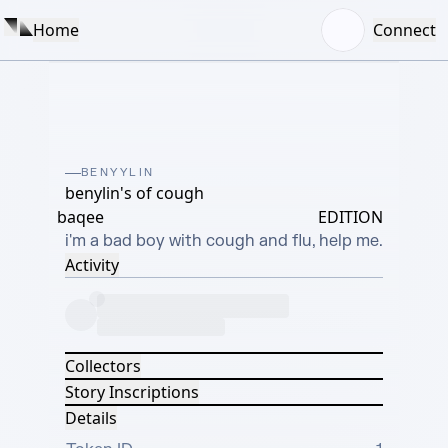
Home
Connect
BENYYLIN
benylin's of cough
baqee
EDITION
i'm a bad boy with cough and flu, help me.
Activity
Collectors
Story Inscriptions
Details