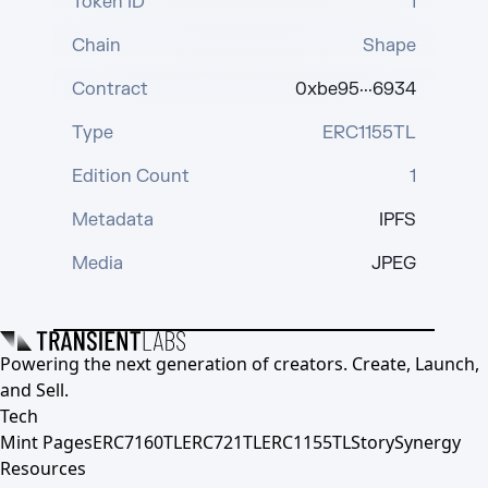
Token ID
1
Chain
Shape
Contract
0xbe95···6934
Type
ERC1155TL
Edition Count
1
Metadata
IPFS
Media
JPEG
Powering the next generation of creators. Create, Launch,
and Sell.
Tech
Mint Pages
ERC7160TL
ERC721TL
ERC1155TL
Story
Synergy
Resources