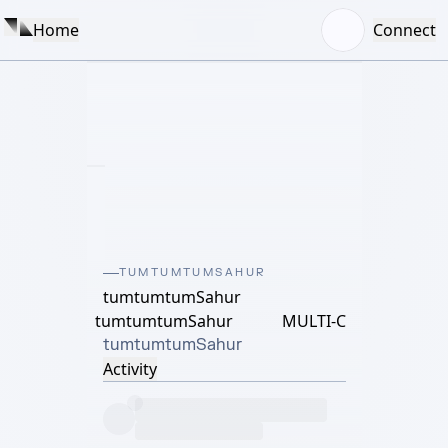
Home
Connect
TUMTUMTUMSAHUR
tumtumtumSahur
tumtumtumSahur
MULTI-C
tumtumtumSahur
Activity