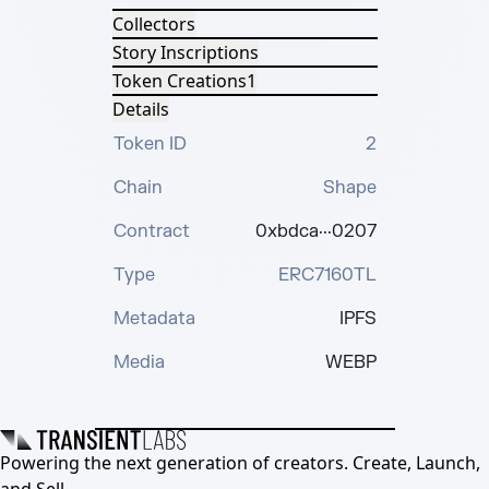
Collectors
Story Inscriptions
Token Creations
1
Details
Token ID
2
Chain
Shape
Contract
0xbdca···0207
Type
ERC7160TL
Metadata
IPFS
Media
WEBP
Powering the next generation of creators. Create, Launch,