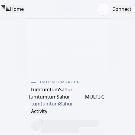
Home
Connect
TUMTUMTUMSAHUR
tumtumtumSahur
tumtumtumSahur
MULTI-C
tumtumtumSahur
Activity