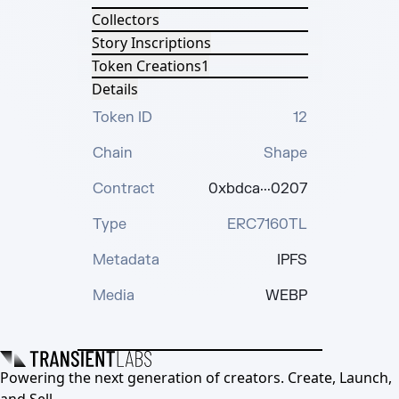
Collectors
Story Inscriptions
Token Creations
1
Details
Token ID
12
Chain
Shape
Contract
0xbdca···0207
Type
ERC7160TL
Metadata
IPFS
Media
WEBP
Powering the next generation of creators. Create, Launch,