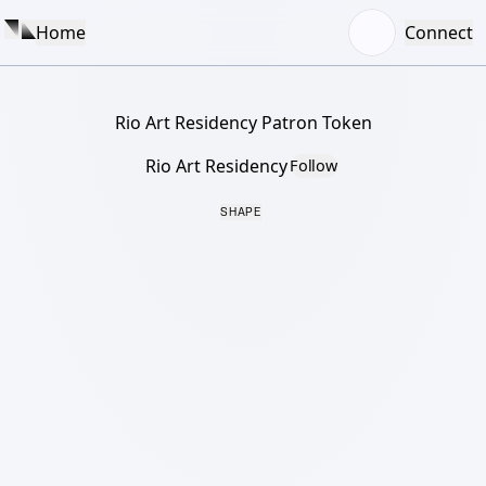
Home
Connect
Rio Art Residency Patron Token
Rio Art Residency
Follow
SHAPE