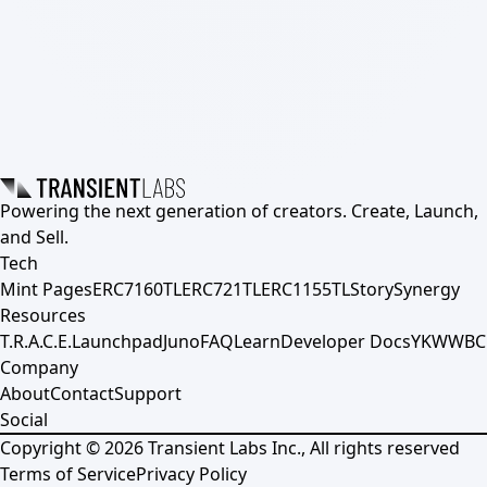
Powering the next generation of creators. Create, Launch,
and Sell.
Tech
Mint Pages
ERC7160TL
ERC721TL
ERC1155TL
Story
Synergy
Resources
T.R.A.C.E.
Launchpad
Juno
FAQ
Learn
Developer Docs
YKWWBC
Company
About
Contact
Support
Social
Copyright ©
2026
Transient Labs Inc., All rights reserved
Terms of Service
Privacy Policy