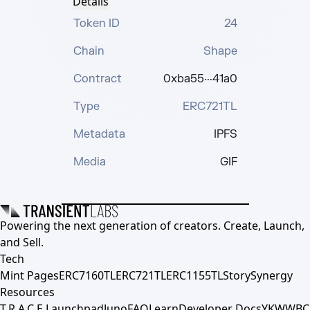
Details
Token ID
24
Chain
Shape
Contract
0xba55···41a0
Type
ERC721TL
Metadata
IPFS
Media
GIF
Powering the next generation of creators. Create, Launch,
and Sell.
Tech
Mint Pages
ERC7160TL
ERC721TL
ERC1155TL
Story
Synergy
Resources
T.R.A.C.E.
Launchpad
Juno
FAQ
Learn
Developer Docs
YKWWBC