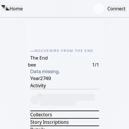
Home
Connect
SOUVENIRS FROM THE END
The End
bee
1/1
Data missing.
Year
2749
Activity
Collectors
Story Inscriptions