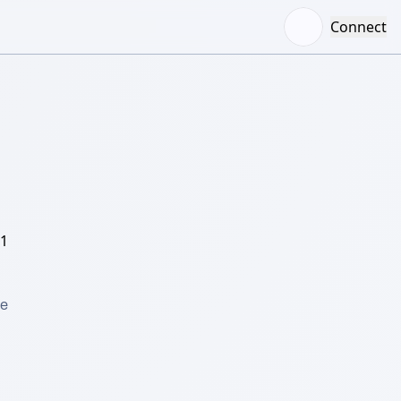
Connect
/1
e 