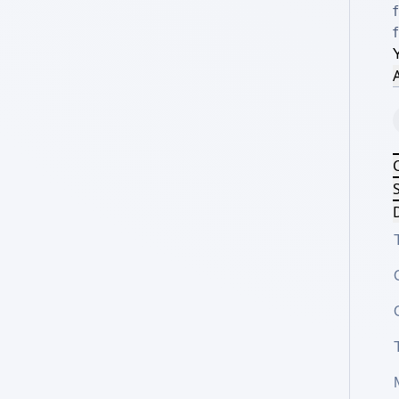
f
f
A
S
D