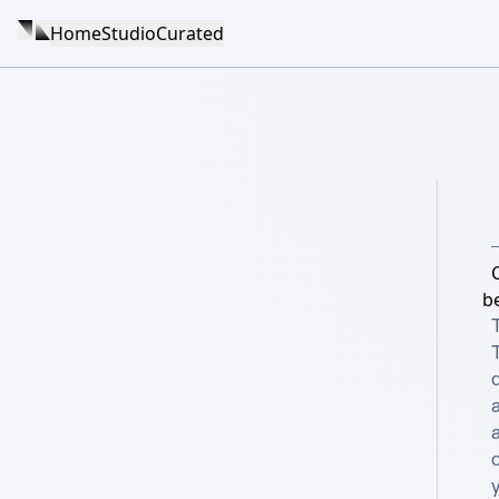
Home
Studio
Curated
C
b
T
d
a
c
y