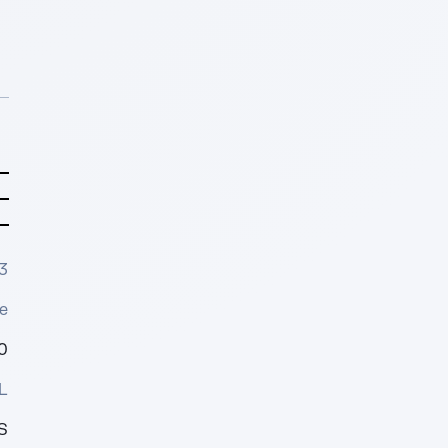
3
e
0
L
S