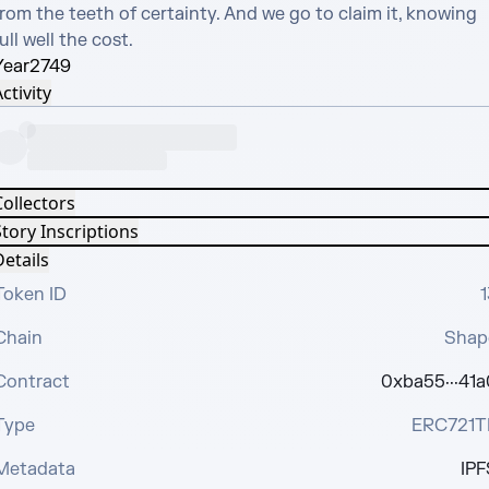
rom the teeth of certainty. And we go to claim it, knowing 
ull well the cost.
Year
2749
ctivity
Collectors
tory Inscriptions
etails
Token ID
1
Chain
Shap
Contract
0xba55···41a
Type
ERC721T
Metadata
IPF