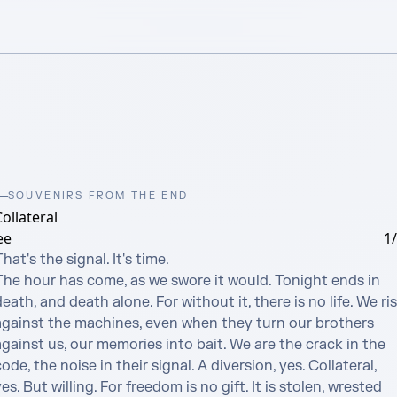
SOUVENIRS FROM THE END
ollateral
ee
1
hat's the signal. It's time.

The hour has come, as we swore it would. Tonight ends in 
eath, and death alone. For without it, there is no life. We ris
against the machines, even when they turn our brothers 
gainst us, our memories into bait. We are the crack in the 
ode, the noise in their signal. A diversion, yes. Collateral, 
es. But willing. For freedom is no gift. It is stolen, wrested 