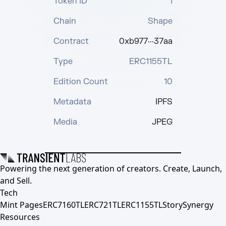
Token ID
1
Chain
Shape
Contract
0xb977···37aa
Type
ERC1155TL
Edition Count
10
Metadata
IPFS
Media
JPEG
Powering the next generation of creators. Create, Launch,
and Sell.
Tech
Mint Pages
ERC7160TL
ERC721TL
ERC1155TL
Story
Synergy
Resources