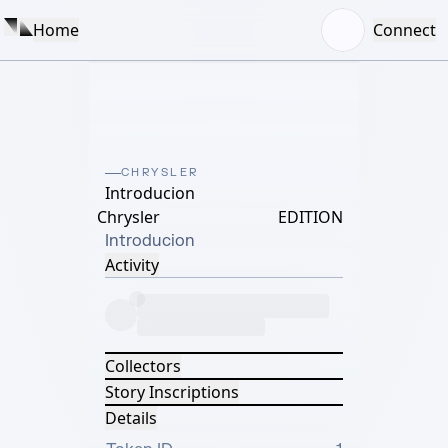
Home
Connect
CHRYSLER
Introducion
Chrysler
EDITION
Introducion
Activity
Collectors
Story Inscriptions
Details