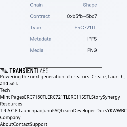
Chain
Shape
Contract
0xb3fb···5bc7
Type
ERC721TL
Metadata
IPFS
Media
PNG
Powering the next generation of creators. Create, Launch,
and Sell.
Tech
Mint Pages
ERC7160TL
ERC721TL
ERC1155TL
Story
Synergy
Resources
T.R.A.C.E.
Launchpad
Juno
FAQ
Learn
Developer Docs
YKWWBC
Company
About
Contact
Support