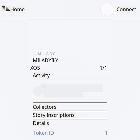
Home
Connect
MILADY
MILADYILY
XOS
1/1
Activity
Collectors
Story Inscriptions
Details
Token ID
1