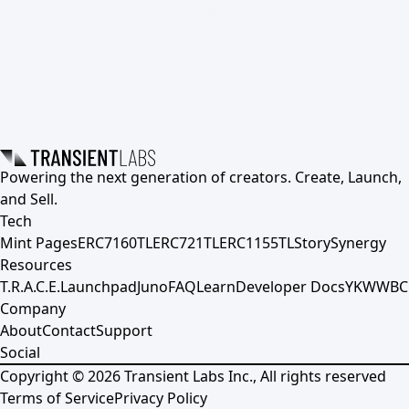
Powering the next generation of creators. Create, Launch,
and Sell.
Tech
Mint Pages
ERC7160TL
ERC721TL
ERC1155TL
Story
Synergy
Resources
T.R.A.C.E.
Launchpad
Juno
FAQ
Learn
Developer Docs
YKWWBC
Company
About
Contact
Support
Social
Copyright ©
2026
Transient Labs Inc., All rights reserved
Terms of Service
Privacy Policy