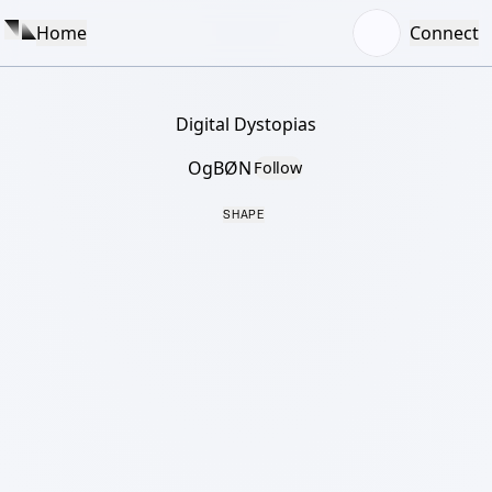
Home
Connect
Digital Dystopias
OgBØN
Follow
SHAPE