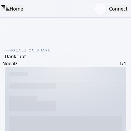
Home
Connect
NOEALZ ON SHAPE
Dankrupt
Noealz
1/1