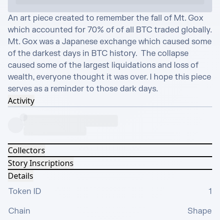
An art piece created to remember the fall of Mt. Gox 
which accounted for 70% of of all BTC traded globally. 
Mt. Gox was a Japanese exchange which caused some 
of the darkest days in BTC history.  The collapse 
caused some of the largest liquidations and loss of 
wealth, everyone thought it was over. I hope this piece 
serves as a reminder to those dark days.
Activity
Collectors
Story Inscriptions
Details
Token ID
1
Chain
Shape