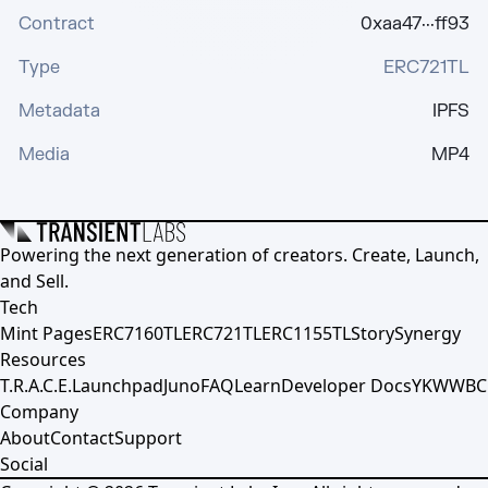
Contract
0xaa47···ff93
Type
ERC721TL
Metadata
IPFS
Media
MP4
Powering the next generation of creators. Create, Launch,
and Sell.
Tech
Mint Pages
ERC7160TL
ERC721TL
ERC1155TL
Story
Synergy
Resources
T.R.A.C.E.
Launchpad
Juno
FAQ
Learn
Developer Docs
YKWWBC
Company
About
Contact
Support
Social