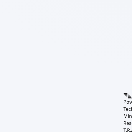
Pow
Tec
Min
Res
T.R.