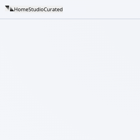
Home
Studio
Curated