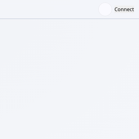
Connect