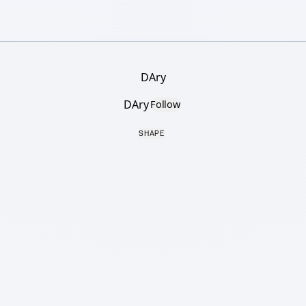
DAry
DAry
Follow
SHAPE