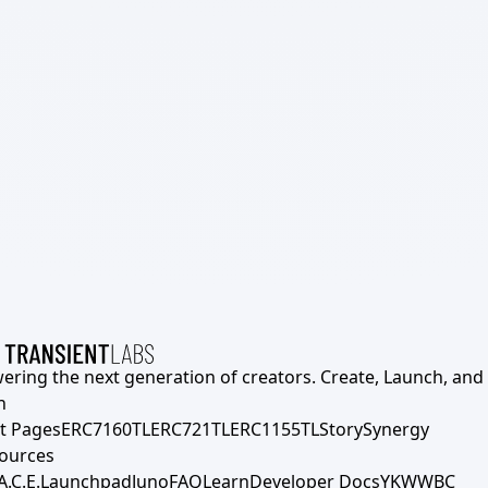
ering the next generation of creators. Create, Launch, and S
h
t Pages
ERC7160TL
ERC721TL
ERC1155TL
Story
Synergy
ources
A.C.E.
Launchpad
Juno
FAQ
Learn
Developer Docs
YKWWBC