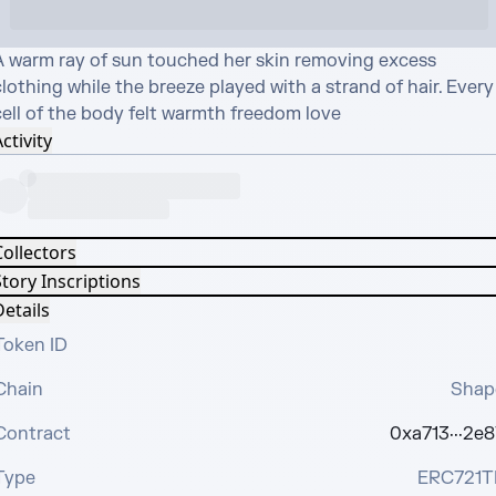
A warm ray of sun touched her skin removing excess 
lothing while the breeze played with a strand of hair. Every 
cell of the body felt warmth freedom love
ctivity
Collectors
tory Inscriptions
etails
Token ID
Chain
Shap
Contract
0xa713···2e8
Type
ERC721T