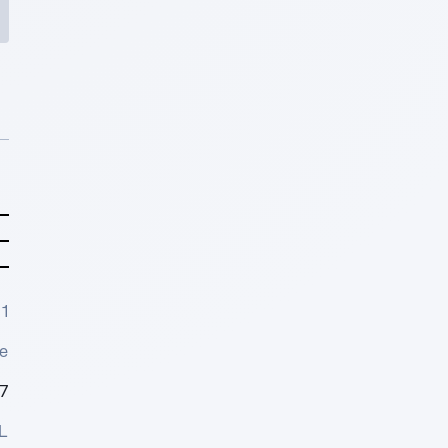
1
e
7
L