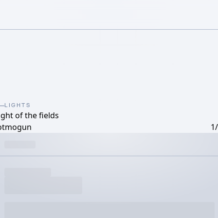
LIGHTS
ight of the fields
otmogun
1