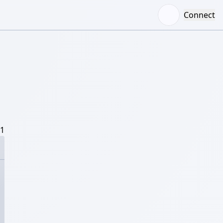
Connect
/1