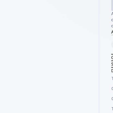
c
A
S
D