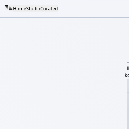
Home
Studio
Curated
l
k